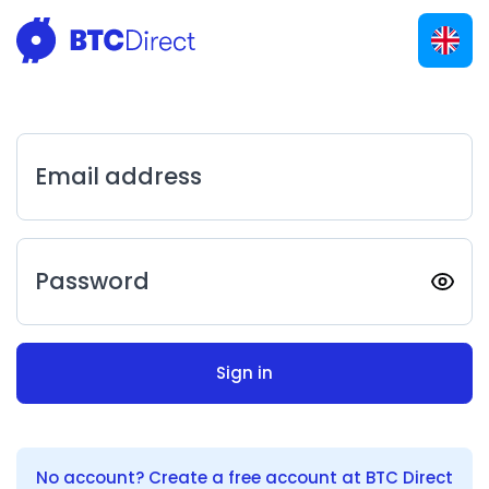
Email address
Password
Sign in
No account? Create a free account at BTC Direct