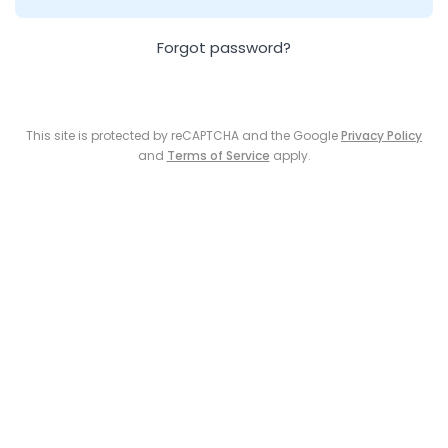
Forgot password?
This site is protected by reCAPTCHA and the Google
Privacy Policy
and
Terms of Service
apply.