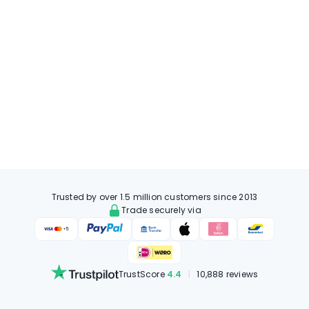
Trusted by over 1.5 million customers since 2013
Trade securely via
TrustScore
4.4
|
10,888 reviews