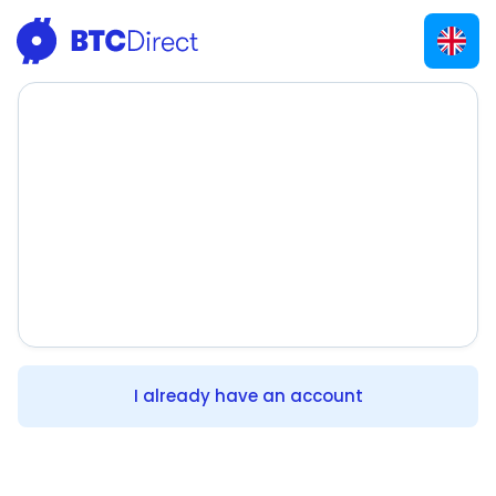
I already have an account